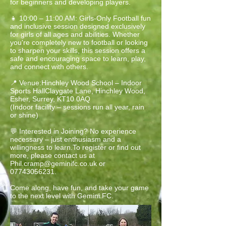
for beginners and developing players.
👧 10:00 – 11:00 AM: Girls-Only Football fun
and inclusive session designed exclusively
for girls of all ages and abilities. Whether
you're completely new to football or looking
to sharpen your skills, this session offers a
safe and encouraging space to learn, play,
and connect with others.
📍 Venue:Hinchley Wood School – Indoor
Sports HallClaygate Lane, Hinchley Wood,
Esher, Surrey, KT10 0AQ
(Indoor facility – sessions run all year, rain
or shine)
💬 Interested in Joining? No experience
necessary – just enthusiasm and a
willingness to learn.To register or find out
more, please contact us at
Phil.cramp@geminifc.co.uk
or
07743056231
.
Come along, have fun, and take your game
to the next level with Gemini FC.