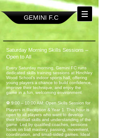
GEMINI F.C
Saturday Morning Skills Sessions –
Open to All
Every Saturday morning, Gemini FC runs
dedicated skills training sessions at Hinchley
Wood School’s indoor sports hall, offering
young players a chance to build confidence,
improve their technique, and enjoy the
game in a fun, welcoming environment.
⚽ 9:00 – 10:00 AM: Open Skills Session for
Players in Reception & Year 1. This hour is
open to all players who want to develop
their football skills and understanding of the
game. Led by qualified coaches, sessions
focus on ball mastery, passing, movement,
coordination, and small-sided games. Ideal