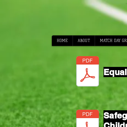
HOME
ABOUT
MATCH DAY G
Equal
Safeg
Child