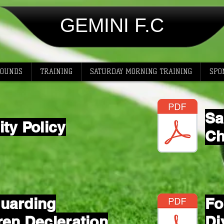
GEMINI F.C
ROUNDS
TRAINING
SATURDAY MORNING TRAINING
SPO
Sa
ity Policy
Ch
uarding
Fo
ren Decleration
Di