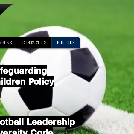
NSORS
CONTACT US
POLICIES
feguarding
ildren Policy
otball Leadership
versity Code